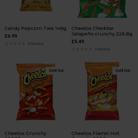
Candy Popcorn Twix 149g
Cheetos Cheddar
Jalapeño crunchy 226.8g
£
6.99
£
5.49
0 Review
0 Review
Sold Out
Sold Out
Cheetos Crunchy
Cheetos Flamin Hot