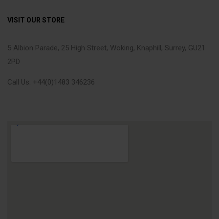
VISIT OUR STORE
5 Albion Parade, 25 High Street, Woking, Knaphill, Surrey, GU21
2PD
Call Us: +44(0)1483 346236