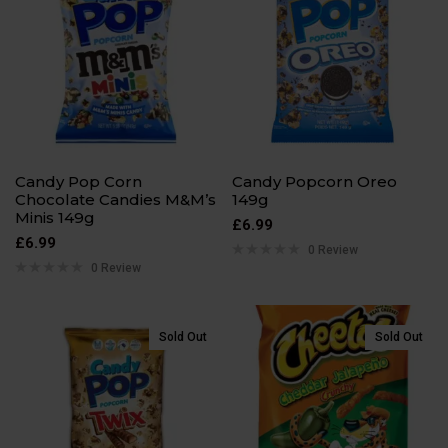
Candy Pop Corn
Candy Popcorn Oreo
Chocolate Candies M&M’s
149g
Minis 149g
£
6.99
£
6.99
0 Review
0 Review
Sold Out
Sold Out