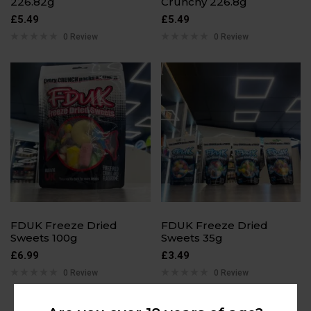
226.82g
Crunchy 226.8g
£
5.49
£
5.49
0 Review
0 Review
FDUK Freeze Dried
FDUK Freeze Dried
Sweets 100g
Sweets 35g
£
6.99
£
3.49
0 Review
0 Review