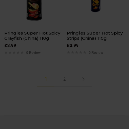
Pringles Super Hot Spicy
Pringles Super Hot Spicy
Crayfish (China) 110g
Strips (China) 110g
£
3.99
£
3.99
0 Review
0 Review
1
2