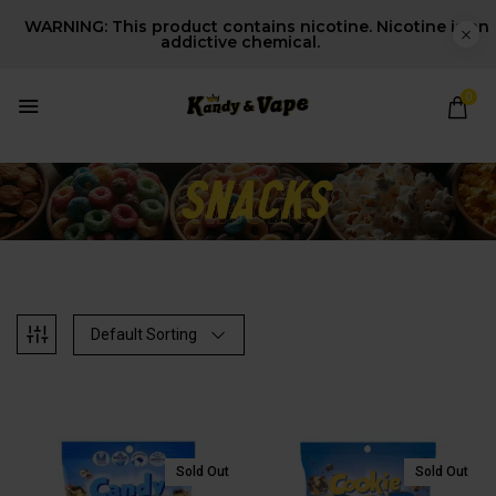
WARNING: This product contains nicotine. Nicotine is an
addictive chemical.
0
Default Sorting
Sold Out
Sold Out