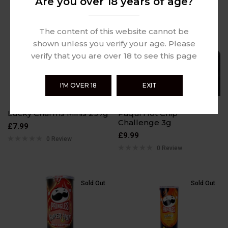
Are you over 18 years of age?
Sold Out
Sold Out
The content of this website cannot be
shown unless you verify your age. Please
verify that you are over 18 to see this page
I'M OVER 18
EXIT
Lucky Charms Minis 297g
Paqui Hot Chip
Challenge 3g
£
7.99
£
9.99
0 Review
0 Review
Sold Out
Sold Out