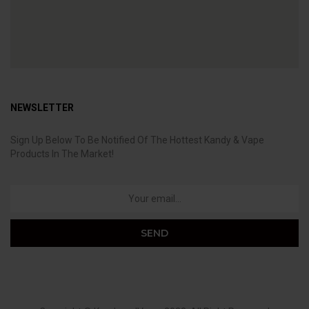
NEWSLETTER
Sign Up Below To Be Notified Of The Hottest Kandy & Vape
Products In The Market!