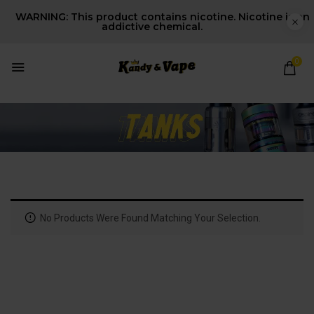
WARNING: This product contains nicotine. Nicotine is an
addictive chemical.
0
No Products Were Found Matching Your Selection.