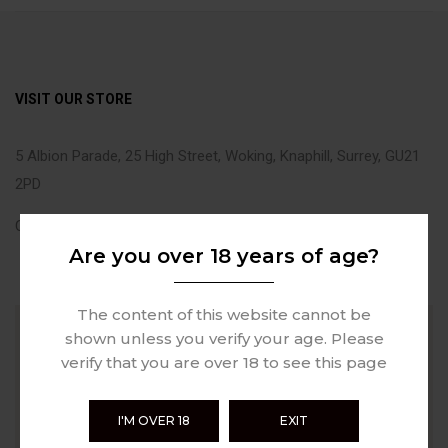
VISIT OUR STORE
5 Albion Parade, 25 High Street, Woking, Knaphill, Surrey, GU21
2PD
Call Us: +44(0)1483 346236
Are you over 18 years of age?
The content of this website cannot be
shown unless you verify your age. Please
verify that you are over 18 to see this page
I'M OVER 18
EXIT