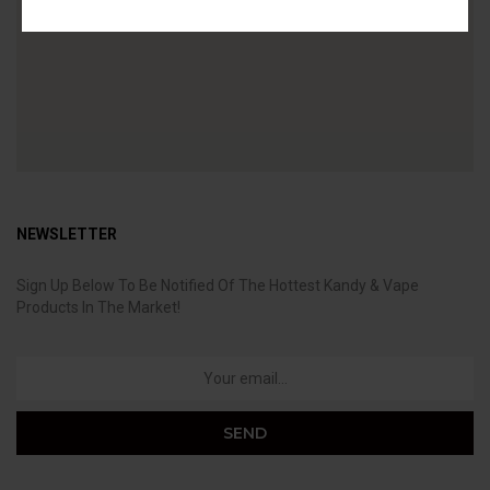
NEWSLETTER
Sign Up Below To Be Notified Of The Hottest Kandy & Vape
Products In The Market!