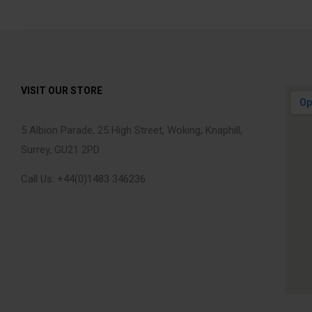
VISIT OUR STORE
5 Albion Parade, 25 High Street, Woking, Knaphill,
Surrey, GU21 2PD
Call Us: +44(0)1483 346236