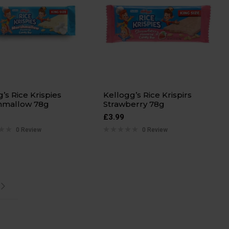
g’s Rice Krispies
Kellogg’s Rice Krispirs
hmallow 78g
Strawberry 78g
£
3.99
0 Review
0 Review