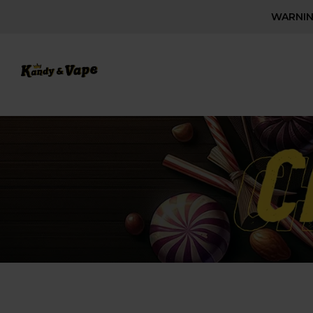
WARNING