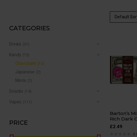
Default Sor
CATEGORIES
Drinks
(31)
Kandy
(73)
Chocolate
(15)
Japanese
(2)
Mints
(7)
Snacks
(14)
Vapes
(111)
Barton’s Mi
Rich Dark 
PRICE
£
2.49
0 