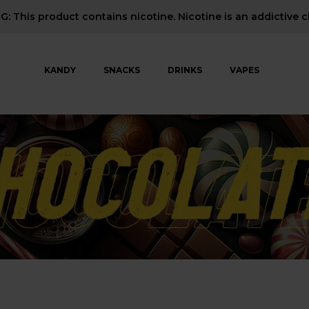
: This product contains nicotine. Nicotine is an addictive c
KANDY
SNACKS
DRINKS
VAPES