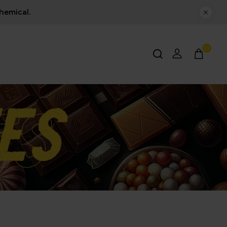
hemical.
0