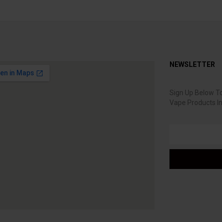
NEWSLETTER
Sign Up Below To
Vape Products I