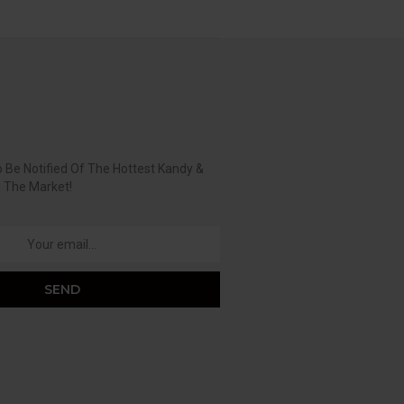
 Be Notified Of The Hottest Kandy &
n The Market!