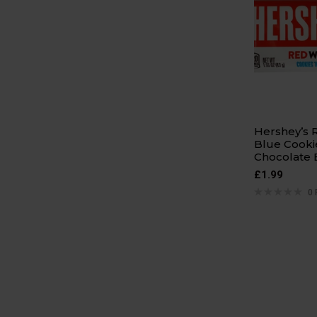
Hershey’s 
Blue Cooki
Chocolate 
£
1.99
0 