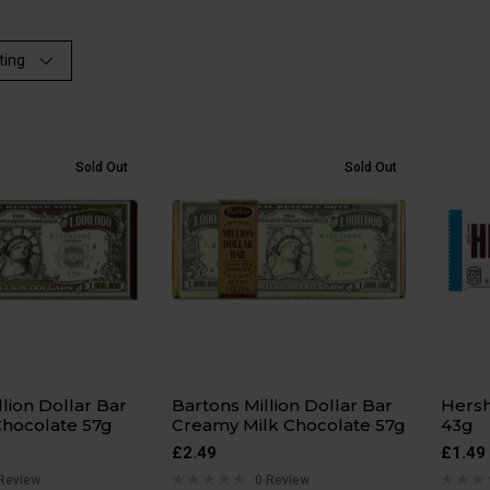
ting
Sold Out
Sold Out
llion Dollar Bar
Bartons Million Dollar Bar
Hersh
Chocolate 57g
Creamy Milk Chocolate 57g
43g
£
2.49
£
1.49
Review
0 Review