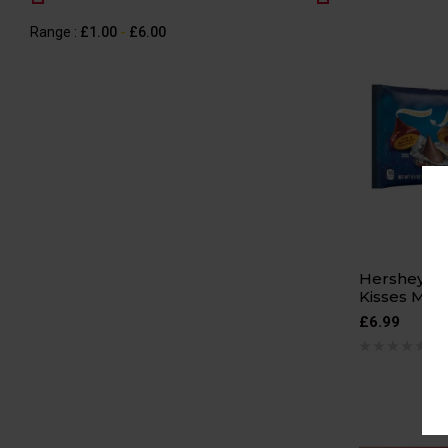
Range :
£
1.00
-
£
6.00
Hershey’s H
Kisses Mil
£
6.99
0 