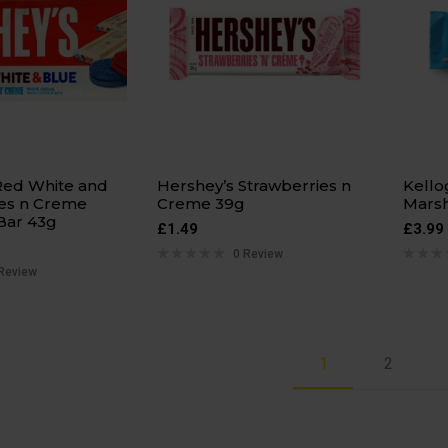
Red White and
Hershey’s Strawberries n
Kello
es n Creme
Creme 39g
Mars
Bar 43g
£
1.49
£
3.99
0 Review
Review
1
2