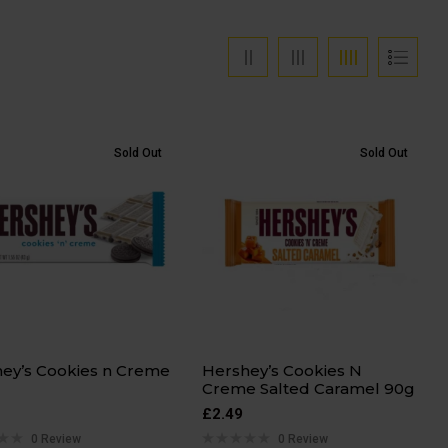
Sold Out
Sold Out
ey’s Cookies n Creme
Hershey’s Cookies N
Creme Salted Caramel 90g
£
2.49
0 Review
0 Review