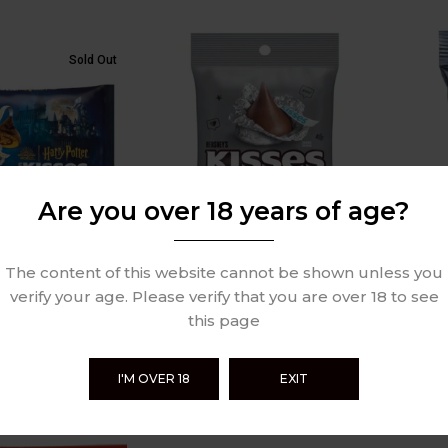
Sold Out
Are you over 18 years of age?
The content of this website cannot be shown unless you
arry Potter
Hershey’s Kisses Milk
Hersh
k Chocolate 269g
Chocolate 137g
Choco
verify your age. Please verify that you are over 18 to see
this page
£
3.99
£
1.99
Review
0 Review
I'M OVER 18
EXIT
Sold Out
Sold Out