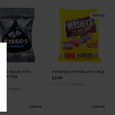
Sold Out
ey’s Kisses Milk
Hershey’s Miniatures 136g
late 43g
£
3.99
0 Review
0 Review
Sold Out
Sold Out