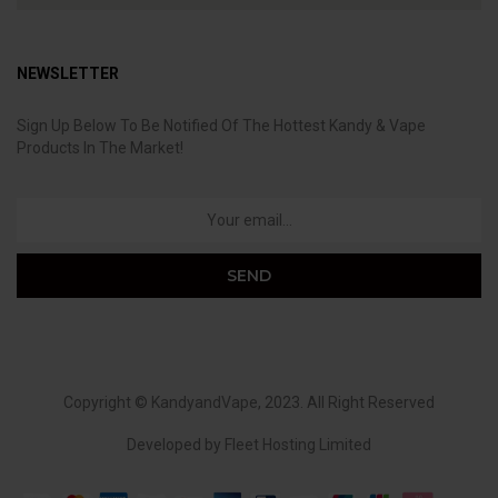
NEWSLETTER
Sign Up Below To Be Notified Of The Hottest Kandy & Vape
Products In The Market!
Copyright ©
KandyandVape
, 2023. All Right Reserved
Developed by
Fleet Hosting Limited