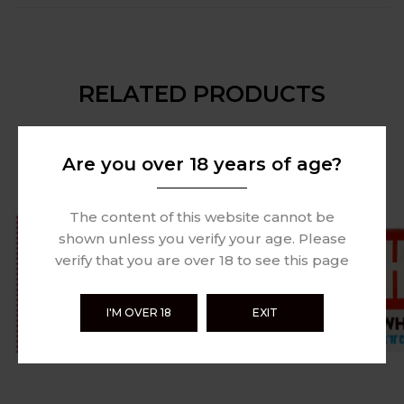
RELATED PRODUCTS
Are you over 18 years of age?
The content of this website cannot be
shown unless you verify your age. Please
verify that you are over 18 to see this page
I'M OVER 18
EXIT