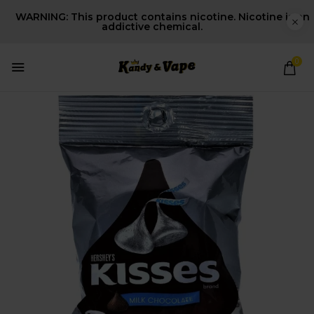
WARNING: This product contains nicotine. Nicotine is an
addictive chemical.
0