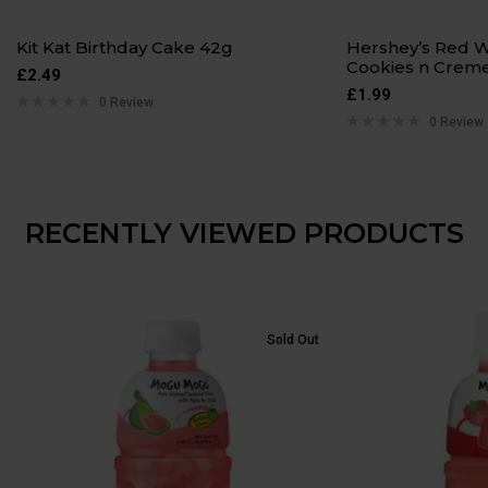
Kit Kat Birthday Cake 42g
Hershey’s Red W
Cookies n Creme
£
2.49
£
1.99
0 Review
0 Review
RECENTLY VIEWED PRODUCTS
Sold Out