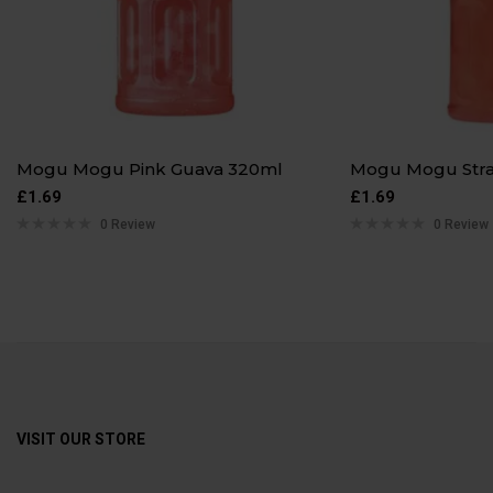
Mogu Mogu Pink Guava 320ml
Mogu Mogu Str
£
1.69
£
1.69
0 Review
0 Review
VISIT OUR STORE