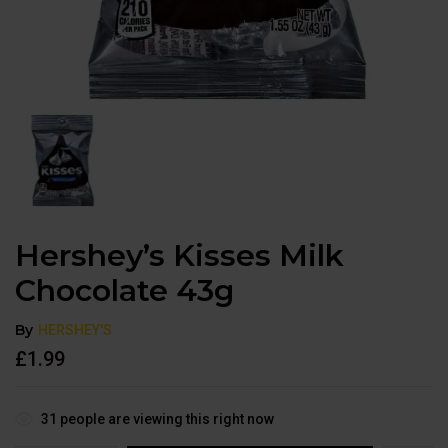
Hershey’s Kisses Milk
Chocolate 43g
By
HERSHEY'S
£
1.99
31
people are viewing this right now