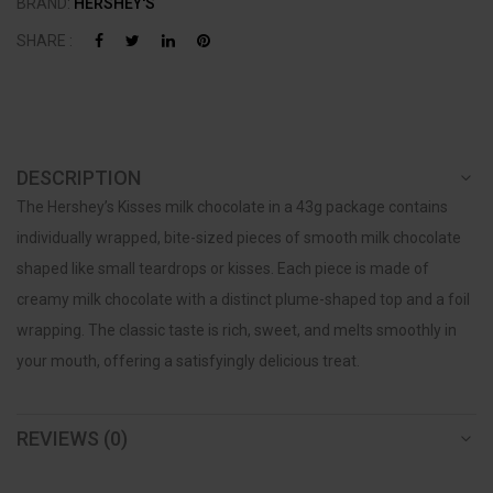
BRAND:
HERSHEY'S
SHARE :
DESCRIPTION
The Hershey’s Kisses milk chocolate in a 43g package contains
individually wrapped, bite-sized pieces of smooth milk chocolate
shaped like small teardrops or kisses. Each piece is made of
creamy milk chocolate with a distinct plume-shaped top and a foil
wrapping. The classic taste is rich, sweet, and melts smoothly in
your mouth, offering a satisfyingly delicious treat.
REVIEWS (0)