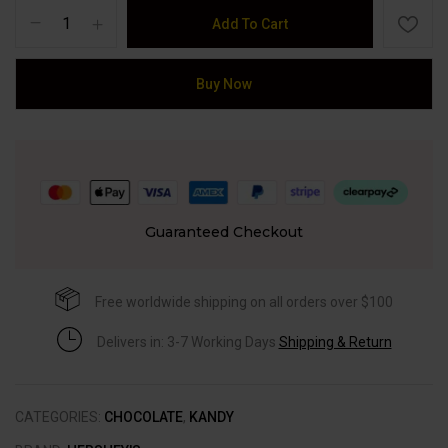
Add To Cart
Buy Now
Guaranteed Checkout
Free worldwide shipping on all orders over $100
Delivers in: 3-7 Working Days
Shipping & Return
CATEGORIES:
CHOCOLATE
,
KANDY