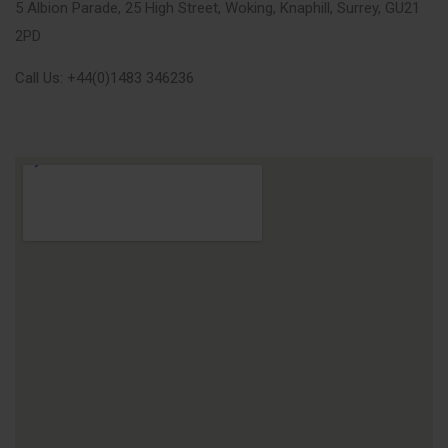
5 Albion Parade, 25 High Street, Woking, Knaphill, Surrey, GU21
2PD
Call Us: +44(0)1483 346236