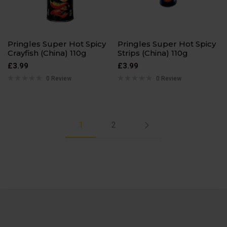
Pringles Super Hot Spicy
Pringles Super Hot Spicy
Crayfish (China) 110g
Strips (China) 110g
£
3.99
£
3.99
0 Review
0 Review
1
2