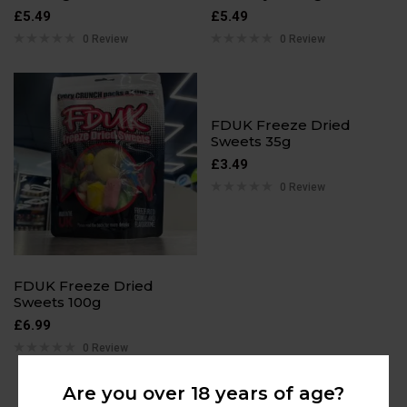
£
5.49
£
5.49
0 Review
0 Review
FDUK Freeze Dried
Sweets 35g
£
3.49
0 Review
FDUK Freeze Dried
Sweets 100g
£
6.99
0 Review
Are you over 18 years of age?