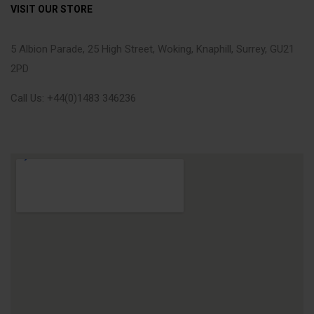
VISIT OUR STORE
5 Albion Parade, 25 High Street, Woking, Knaphill, Surrey, GU21
2PD
Call Us: +44(0)1483 346236