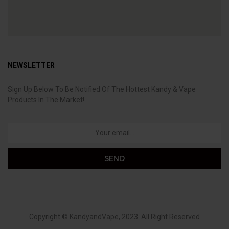
NEWSLETTER
Sign Up Below To Be Notified Of The Hottest Kandy & Vape
Products In The Market!
Copyright ©
KandyandVape
, 2023. All Right Reserved