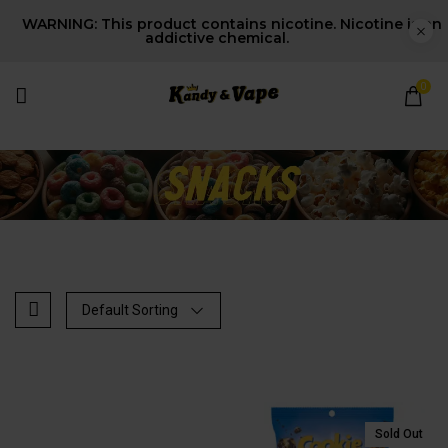
WARNING: This product contains nicotine. Nicotine is an
addictive chemical.
0
Default Sorting
t
Sold Out