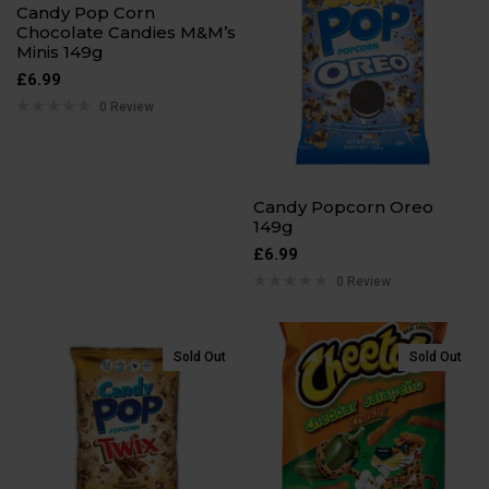
Candy Pop Corn
Chocolate Candies M&M’s
Minis 149g
£
6.99
0 Review
Candy Popcorn Oreo
149g
£
6.99
0 Review
Sold Out
Sold Out