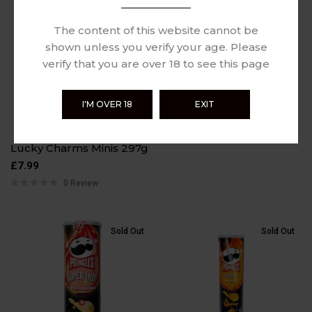
Sold Out
Sold Out
Paqui Hot Chip
The content of this website cannot be
Challenge 3g
shown unless you verify your age. Please
£
9.99
verify that you are over 18 to see this page
0 Review
I'M OVER 18
EXIT
Lucky Charms Minis 297g
£
7.99
0 Review
Sold Out
Sold Out