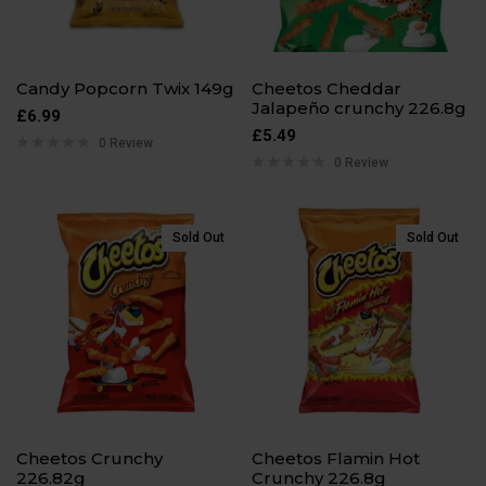
Candy Popcorn Twix 149g
Cheetos Cheddar
Jalapeño crunchy 226.8g
£
6.99
£
5.49
0 Review
0 Review
Sold Out
Sold Out
Cheetos Crunchy
Cheetos Flamin Hot
226.82g
Crunchy 226.8g