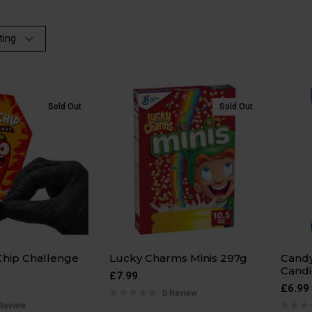
ting
Sold Out
Sold Out
Chip Challenge
Lucky Charms Minis 297g
Candy
Candi
£
7.99
£
6.99
0 Review
Review