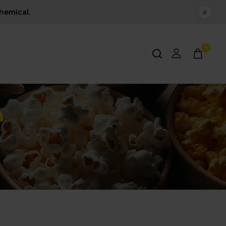
hemical.
0