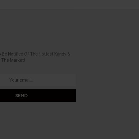
 Be Notified Of The Hottest Kandy &
n The Market!