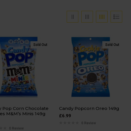
Sold Out
Sold Out
 Pop Corn Chocolate
Candy Popcorn Oreo 149g
es M&M’s Minis 149g
£
6.99
0 Review
0 Review