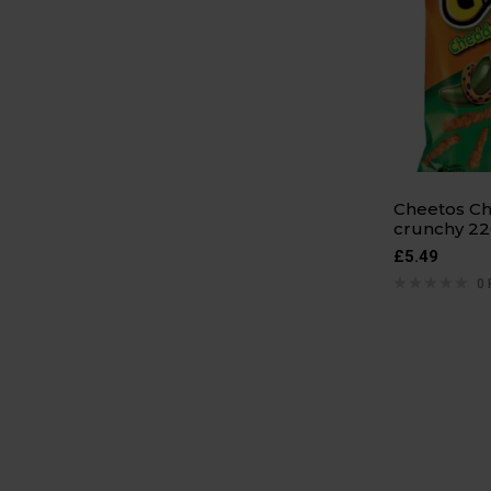
Cheetos Ch
crunchy 22
£
5.49
0 