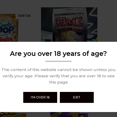
Sold Out
Are you over 18 years of age?
The content of this website cannot be shown unless you
orn Twix 149g
FDUK Freeze Dried Sweets
Cheet
verify your age. Please verify that you are over 18 to see
100g
Crunc
this page
£
6.99
£
5.49
Review
0 Review
I'M OVER 18
EXIT
Sold Out
Sold Out