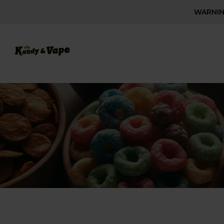
WARNING