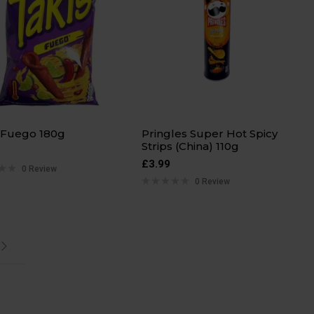
 Fuego 180g
Pringles Super Hot Spicy
Strips (China) 110g
£
3.99
0 Review
0 Review