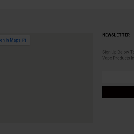
NEWSLETTER
Sign Up Below To
Vape Products I