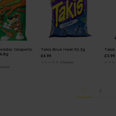
eddar Jalapeño
Takis Blue Heat 92.3g
Takis
6.8g
£
4.99
£
3.99
0 Review
Review
1
2