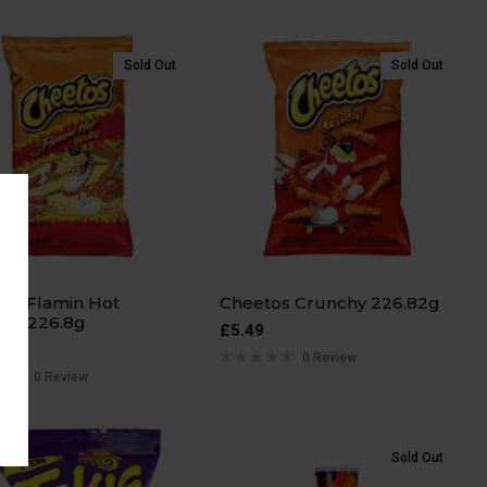
Sold Out
Sold Out
os Flamin Hot
Cheetos Crunchy 226.82g
hy 226.8g
£
5.49
0 Review
0 Review
Sold Out