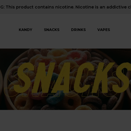
: This product contains nicotine. Nicotine is an addictive c
KANDY
SNACKS
DRINKS
VAPES