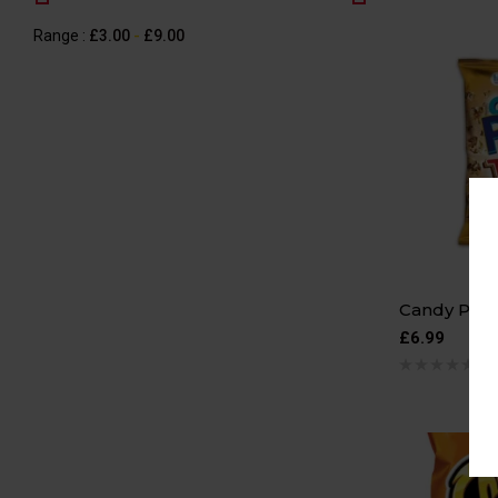
Range :
£
3.00
-
£
9.00
Candy Popc
£
6.99
0 