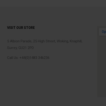
VISIT OUR STORE
5 Albion Parade, 25 High Street, Woking, Knaphill,
Surrey, GU21 2PD
Call Us: +44(0)1483 346236