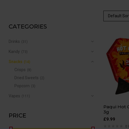
Default Sor
CATEGORIES
Drinks
(31)
Kandy
(73)
Snacks
(14)
Crisps
(8)
Dried Sweets
(2)
Popcorn
(3)
Vapes
(111)
Paqui Hot 
3g
PRICE
£
9.99
0 