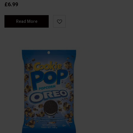
£
6.99
Read More