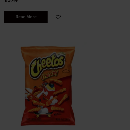
£
5.49
Read More