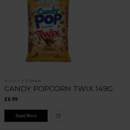
0 review
CANDY POPCORN TWIX 149G
£
6.99
Read More