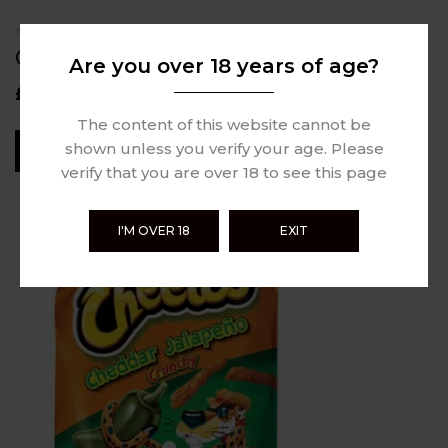
0 review
CHEETOS CRUNCHY 226.82G
Are you over 18 years of age?
£
5.49
The content of this website cannot be
shown unless you verify your age. Please
Read More
verify that you are over 18 to see this page
I'M OVER 18
EXIT