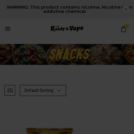
WARNING: This product contains nicotine. Nicotine is an
addictive chemical.
0
Default Sorting