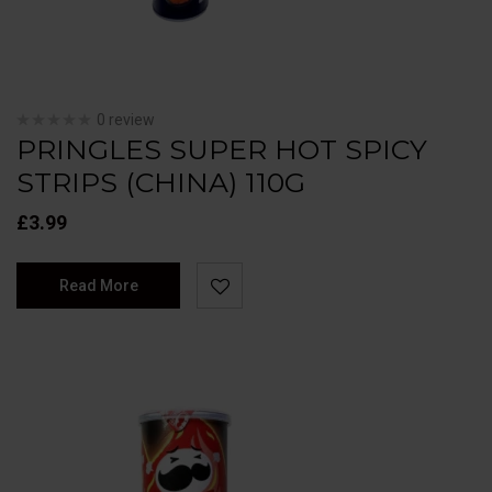
0 review
PRINGLES SUPER HOT SPICY
STRIPS (CHINA) 110G
£
3.99
Read More