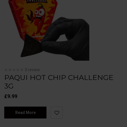
0 review
PAQUI HOT CHIP CHALLENGE
3G
£
9.99
Read More