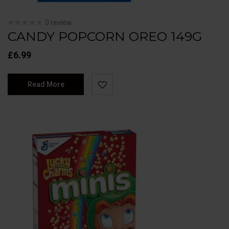
0 review
CANDY POPCORN OREO 149G
£
6.99
Read More