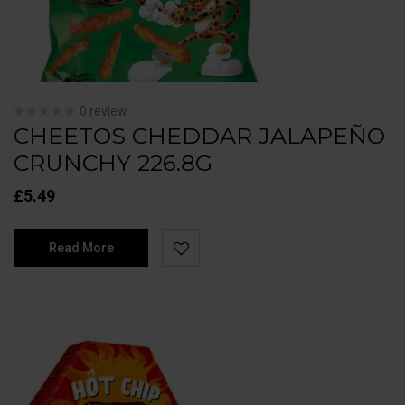
0 review
CHEETOS CHEDDAR JALAPEÑO
CRUNCHY 226.8G
£
5.49
Read More