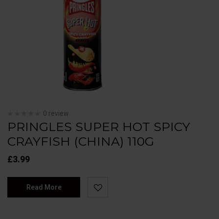
0 review
PRINGLES SUPER HOT SPICY
CRAYFISH (CHINA) 110G
£
3.99
Read More