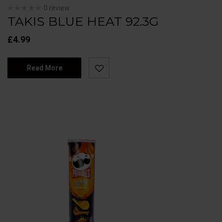
0 review
TAKIS BLUE HEAT 92.3G
£
4.99
Read More