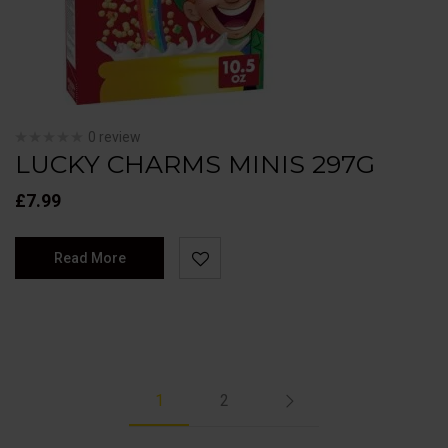
0 review
LUCKY CHARMS MINIS 297G
£
7.99
Read More
1
2