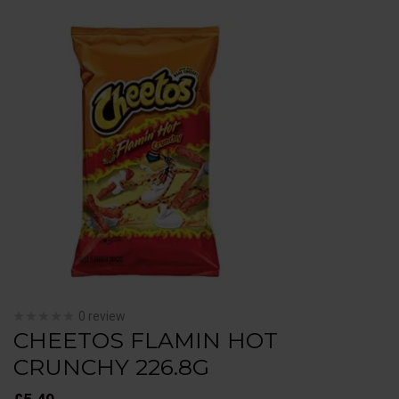
0 review
CHEETOS FLAMIN HOT
CRUNCHY 226.8G