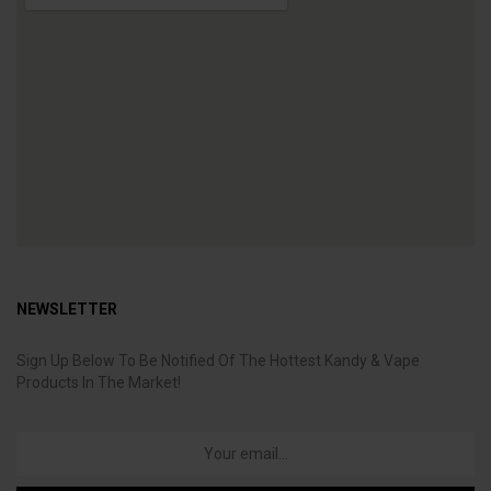
NEWSLETTER
Sign Up Below To Be Notified Of The Hottest Kandy & Vape
Products In The Market!