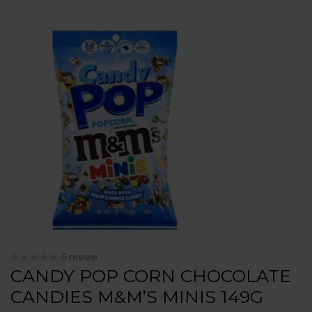
0 review
CANDY POP CORN CHOCOLATE
CANDIES M&M’S MINIS 149G