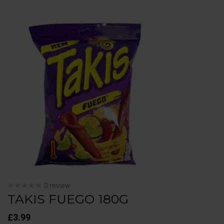
0 review
TAKIS FUEGO 180G
£
3.99