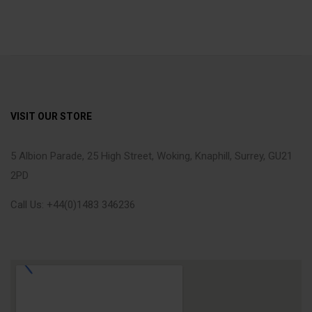
VISIT OUR STORE
5 Albion Parade, 25 High Street, Woking, Knaphill, Surrey, GU21
2PD
Call Us: +44(0)1483 346236