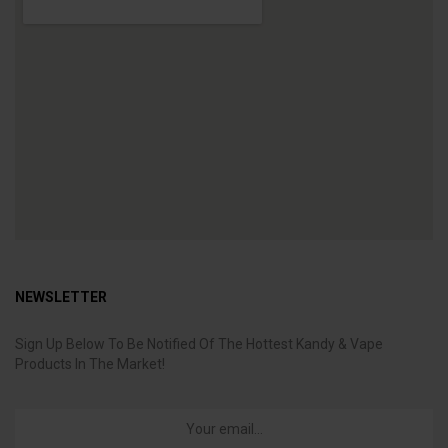
NEWSLETTER
Sign Up Below To Be Notified Of The Hottest Kandy & Vape
Products In The Market!