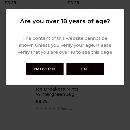
£
3.29
£
3.29
0 Review
0 Review
Are you over 18 years of age?
The content of this website cannot be
shown unless you verify your age. Please
verify that you are over 18 to see this page
I'M OVER 18
EXIT
Ice Breakers Mints
Wintergreen 36g
£
3.29
0 Review