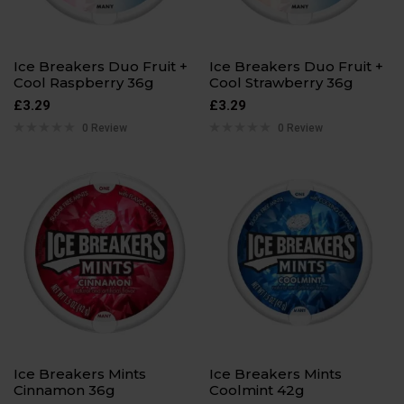
Ice Breakers Duo Fruit +
Ice Breakers Duo Fruit +
Cool Raspberry 36g
Cool Strawberry 36g
£
3.29
£
3.29
0 Review
0 Review
Ice Breakers Mints
Ice Breakers Mints
Cinnamon 36g
Coolmint 42g