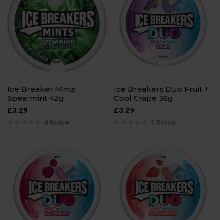
Ice Breaker Mints
Ice Breakers Duo Fruit +
Spearmint 42g
Cool Grape 36g
£
3.29
£
3.29
0 Review
0 Review