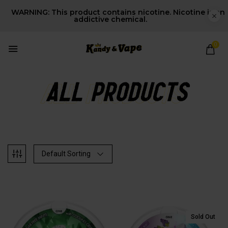
WARNING: This product contains nicotine. Nicotine is an
addictive chemical.
0
Default Sorting
Sold Out