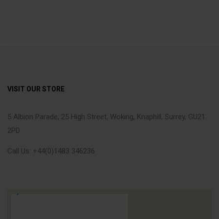
VISIT OUR STORE
5 Albion Parade, 25 High Street, Woking, Knaphill, Surrey, GU21
2PD
Call Us: +44(0)1483 346236