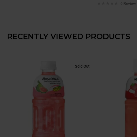
0 Review
RECENTLY VIEWED PRODUCTS
Sold Out