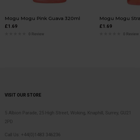
Mogu Mogu Pink Guava 320ml
Mogu Mogu Str
£
1.69
£
1.69
0 Review
0 Review
VISIT OUR STORE
5 Albion Parade, 25 High Street, Woking, Knaphill, Surrey, GU21
2PD
Call Us: +44(0)1483 346236