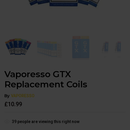
Vaporesso GTX
Replacement Coils
By
VAPORESSO
£
10.99
39
people are viewing this right now