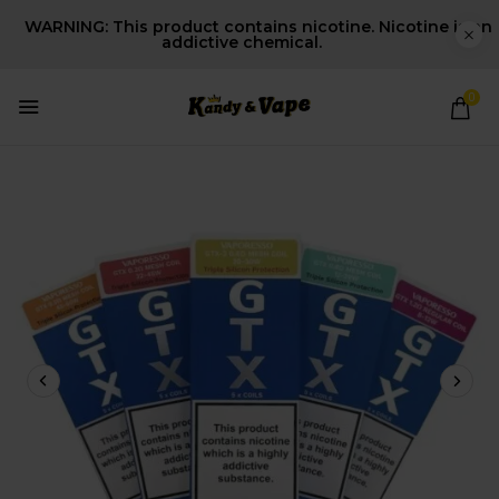
WARNING: This product contains nicotine. Nicotine is an
addictive chemical.
0