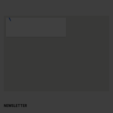
NEWSLETTER