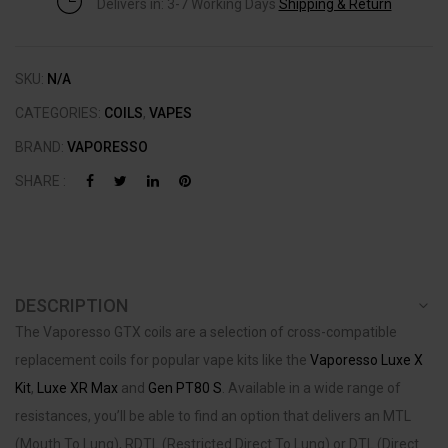
Delivers in: 3-7 Working Days
Shipping & Return
SKU:
N/A
CATEGORIES:
COILS
,
VAPES
BRAND:
VAPORESSO
SHARE :
DESCRIPTION
The Vaporesso GTX coils are a selection of cross-compatible
replacement coils for popular vape kits like the
Vaporesso Luxe X
Kit
,
Luxe XR Max
and
Gen PT80 S
. Available in a wide range of
resistances, you’ll be able to find an option that delivers an MTL
(Mouth To Lung), RDTL (Restricted Direct To Lung) or DTL (Direct