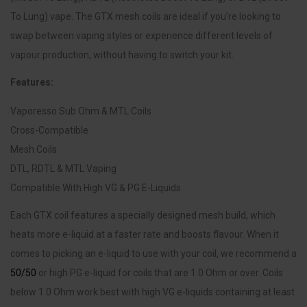
To Lung) vape. The GTX mesh coils are ideal if you’re looking to
swap between vaping styles or experience different levels of
vapour production, without having to switch your kit.
Features:
Vaporesso Sub Ohm & MTL Coils
Cross-Compatible
Mesh Coils
DTL, RDTL & MTL Vaping
Compatible With High VG & PG E-Liquids
Each GTX coil features a specially designed mesh build, which
heats more e-liquid at a faster rate and boosts flavour. When it
comes to picking an e-liquid to use with your coil, we recommend a
50/50
or high PG e-liquid for coils that are 1.0 Ohm or over. Coils
below 1.0 Ohm work best with high VG e-liquids containing at least