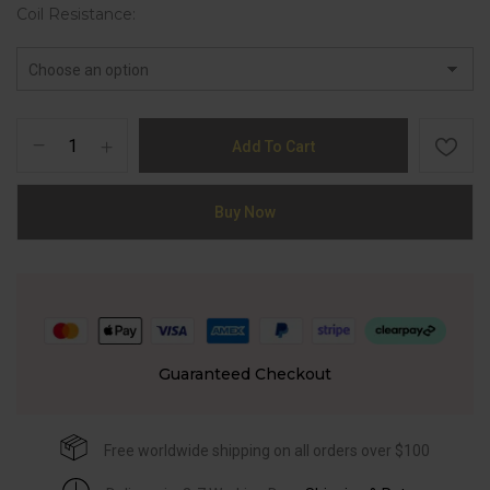
Coil Resistance
Add To Cart
Buy Now
Guaranteed Checkout
Free worldwide shipping on all orders over $100