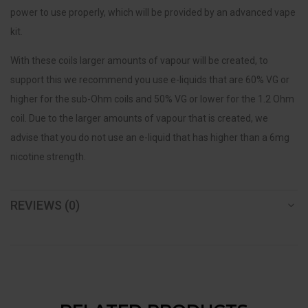
power to use properly, which will be provided by an advanced vape
kit.
With these coils larger amounts of vapour will be created, to
support this we recommend you use e-liquids that are 60% VG or
higher for the sub-Ohm coils and 50% VG or lower for the 1.2 Ohm
coil. Due to the larger amounts of vapour that is created, we
advise that you do not use an e-liquid that has higher than a 6mg
nicotine strength.
REVIEWS (0)