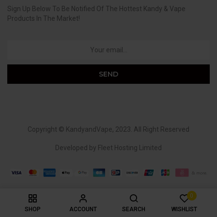
Sign Up Below To Be Notified Of The Hottest Kandy & Vape
Products In The Market!
Copyright ©
KandyandVape
, 2023. All Right Reserved
Developed by
Fleet Hosting Limited
0
SHOP
ACCOUNT
SEARCH
WISHLIST