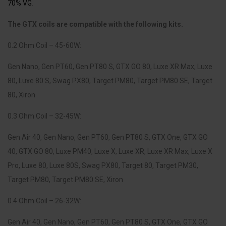
70% VG
.
The GTX coils are compatible with the following kits.
0.2 Ohm Coil – 45-60W:
Gen Nano, Gen PT60, Gen PT80 S, GTX GO 80, Luxe XR Max, Luxe
80, Luxe 80 S, Swag PX80, Target PM80, Target PM80 SE, Target
80, Xiron
0.3 Ohm Coil – 32-45W:
Gen Air 40, Gen Nano, Gen PT60, Gen PT80 S, GTX One, GTX GO
40, GTX GO 80, Luxe PM40, Luxe X, Luxe XR, Luxe XR Max, Luxe X
Pro, Luxe 80, Luxe 80S, Swag PX80, Target 80, Target PM30,
Target PM80, Target PM80 SE, Xiron
0.4 Ohm Coil – 26-32W:
Gen Air 40, Gen Nano, Gen PT60, Gen PT80 S, GTX One, GTX GO