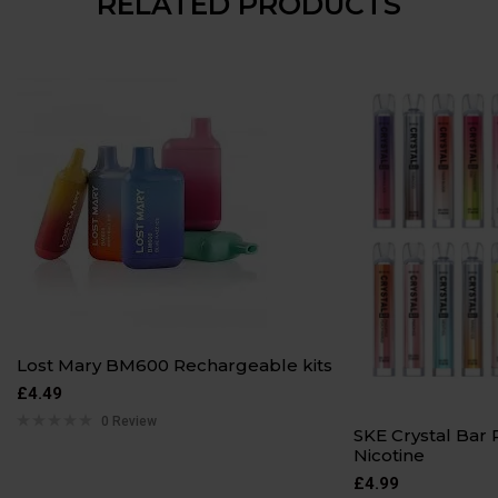
RELATED PRODUCTS
Lost Mary BM600 Rechargeable kits
£
4.49
0 Review
SKE Crystal Ba
Nicotine
£
4.99