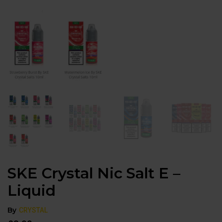
SKE Crystal Nic Salt E –
Liquid
By
CRYSTAL