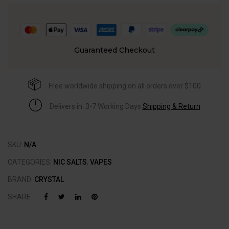
Guaranteed Checkout
Free worldwide shipping on all orders over $100
Delivers in: 3-7 Working Days
Shipping & Return
SKU:
N/A
CATEGORIES:
NIC SALTS
,
VAPES
BRAND:
CRYSTAL
SHARE :