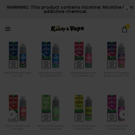
WARNING: This product contains nicotine. Nicotine is an
addictive chemical.
0