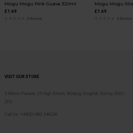
Mogu Mogu Pink Guava 320ml
Mogu Mogu Str
£
1.69
£
1.69
0 Review
0 Review
VISIT OUR STORE
5 Albion Parade, 25 High Street, Woking, Knaphill, Surrey, GU21
2PD
Call Us: +44(0)1483 346236