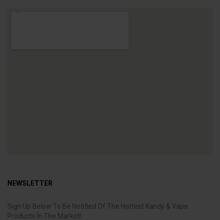
NEWSLETTER
Sign Up Below To Be Notified Of The Hottest Kandy & Vape
Products In The Market!