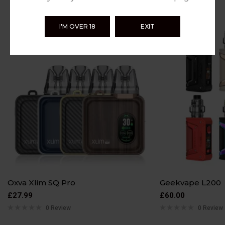
I'M OVER 18
EXIT
Oxva Xlim SQ Pro
Geekvape L200
£
27.99
£
60.00
0 Review
0 Review