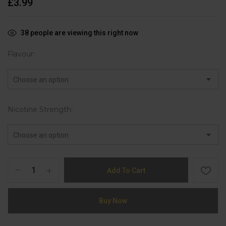
£
3.99
38
people are viewing this right now
Flavour
Nicotine Strength
Add To Cart
Buy Now