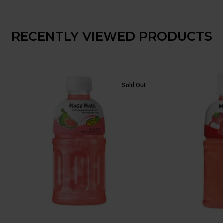
RECENTLY VIEWED PRODUCTS
Sold Out