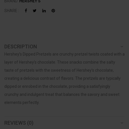
BRAND:
HERSHEY'S
SHARE :
DESCRIPTION
Hershey’s Dipped Pretzels are crunchy pretzel twists coated with a
layer of Hershey’s chocolate. These snacks combine the salty
taste of pretzels with the sweetness of Hershey’s chocolate,
creating a delicious contrast of flavors. The pretzels are typically
dipped or enrobed in the chocolate, providing a satisfyingly
crunchy and indulgent treat that balances the savory and sweet
elements perfectly.
REVIEWS (0)