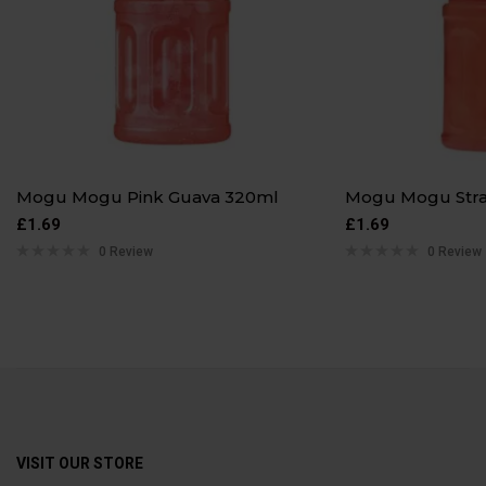
Mogu Mogu Pink Guava 320ml
Mogu Mogu Str
£
1.69
£
1.69
0 Review
0 Review
VISIT OUR STORE