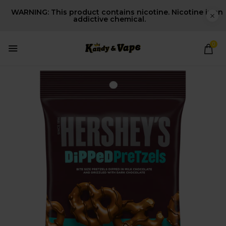
WARNING: This product contains nicotine. Nicotine is an
addictive chemical.
0