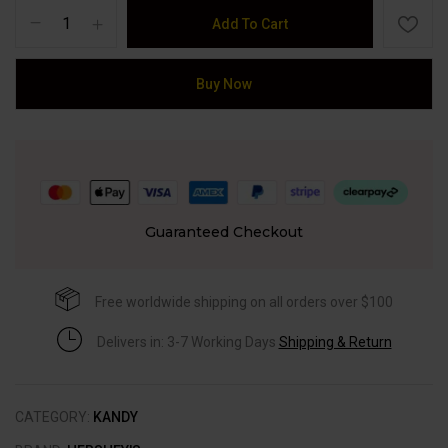
Add To Cart
Buy Now
Guaranteed Checkout
Free worldwide shipping on all orders over $100
Delivers in: 3-7 Working Days
Shipping & Return
CATEGORY:
KANDY