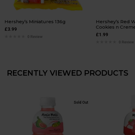
Hershey’s Miniatures 136g
Hershey’s Red W
Cookies n Creme
£
3.99
£
1.99
0 Review
0 Review
RECENTLY VIEWED PRODUCTS
Sold Out