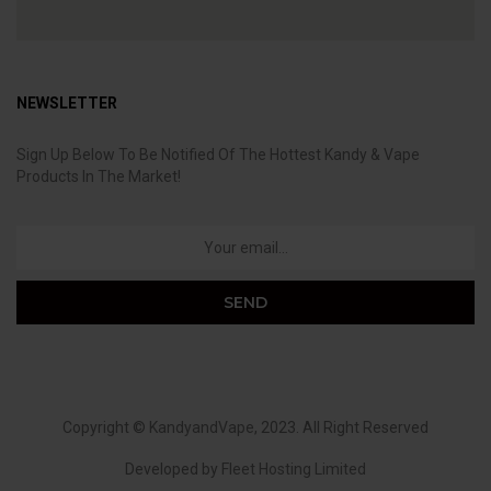
NEWSLETTER
Sign Up Below To Be Notified Of The Hottest Kandy & Vape
Products In The Market!
Copyright ©
KandyandVape
, 2023. All Right Reserved
Developed by
Fleet Hosting Limited