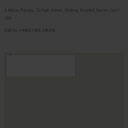
5 Albion Parade, 25 High Street, Woking, Knaphill, Surrey, GU21
2PD
Call Us: +44(0)1483 346236