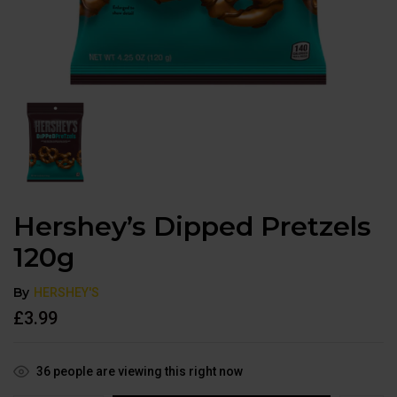
Hershey’s Dipped Pretzels
120g
By
HERSHEY'S
£
3.99
36
people are viewing this right now