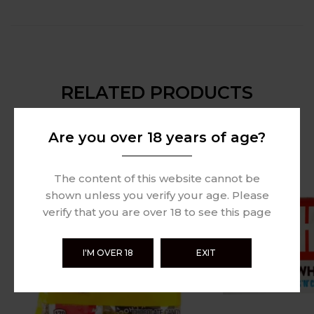
RELATED PRODUCTS
Are you over 18 years of age?
Sold Out
The content of this website cannot be
shown unless you verify your age. Please
verify that you are over 18 to see this page
I'M OVER 18
EXIT