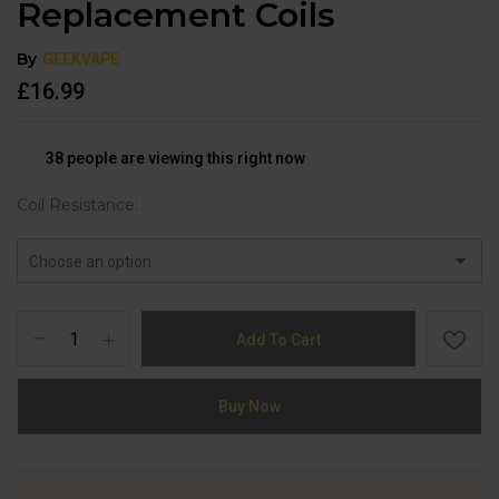
Replacement Coils
By
GEEKVAPE
£
16.99
38
people are viewing this right now
Coil Resistance
Add To Cart
Buy Now