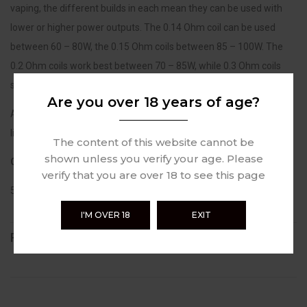
vaping, the different builds in each mean they can be used with
lower or higher power outputs. The 0.14 Ohm coil can be used
between 60 – 80W, the 0.15 Ohm coils between 85 – 100W. The
0.2 Ohm coils work best between 70 – 85W, while 0.3 Ohm coils
support 55 – 65W of power.
Are you over 18 years of age?
All versions of the GeekVape M coil can be used with 70% VG e-
liquids and higher.
The content of this website cannot be
shown unless you verify your age. Please
Contains:
verify that you are over 18 to see this page
5 x GeekVape M Series Coils
I'M OVER 18
EXIT
REVIEWS (0)