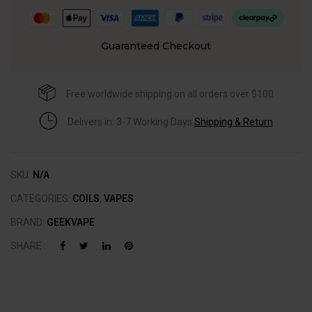
Guaranteed Checkout
Free worldwide shipping on all orders over $100
Delivers in: 3-7 Working Days
Shipping & Return
SKU:
N/A
CATEGORIES:
COILS
,
VAPES
BRAND:
GEEKVAPE
SHARE :