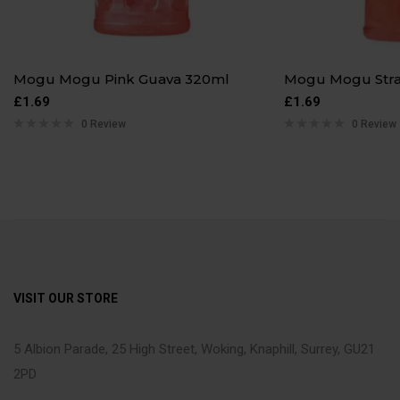
Mogu Mogu Pink Guava 320ml
Mogu Mogu Str
£
1.69
£
1.69
0 Review
0 Review
VISIT OUR STORE
5 Albion Parade, 25 High Street, Woking, Knaphill, Surrey, GU21
2PD