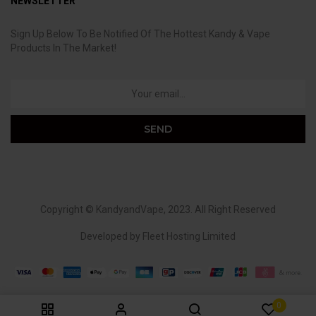
NEWSLETTER
Sign Up Below To Be Notified Of The Hottest Kandy & Vape
Products In The Market!
Copyright ©
KandyandVape
, 2023. All Right Reserved
Developed by
Fleet Hosting Limited
0