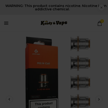
WARNING: This product contains nicotine. Nicotine is an
addictive chemical.
0