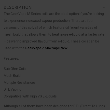
DESCRIPTION
The GeekVape M Series coils are the ideal option if you’re looking
to experience increased vapour production. There are four
versions of this coil, all of which feature different varieties of
mesh build that allows them to heat more e-liquid at a faster rate
– delivering improved flavour from e-liquid. These coils can be
used with the
GeekVape Z Max vape tank
.
Features:
Sub Ohm Coils
Mesh Build
Multiple Resistances
DTL Vaping
Compatible With High VG E-Liquids
Although all of them have been designed for DTL (Direct To Lung)