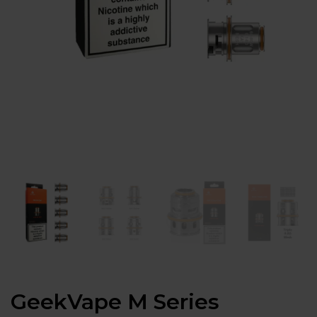
GeekVape M Series