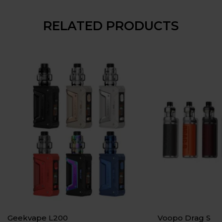
RELATED PRODUCTS
Geekvape L200
Voopo Drag S