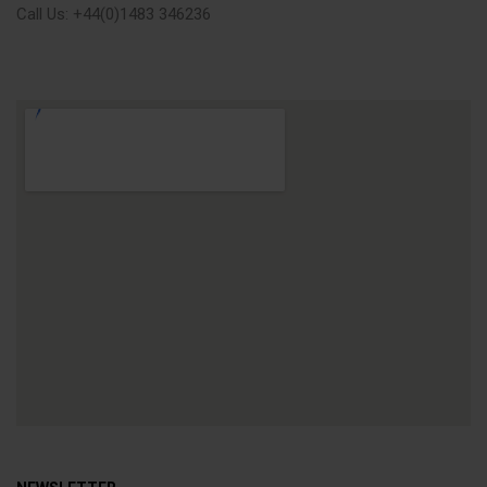
Call Us: +44(0)1483 346236