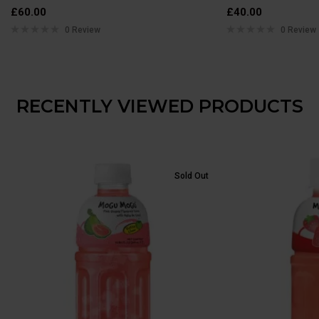
£
60.00
£
40.00
0 Review
0 Review
RECENTLY VIEWED PRODUCTS
Sold Out