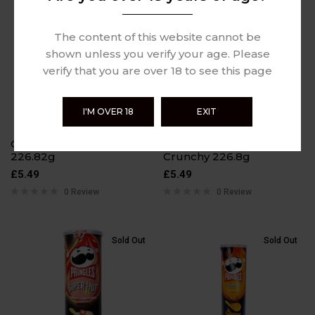
Sold Out
Sold Out
The content of this website cannot be
shown unless you verify your age. Please
verify that you are over 18 to see this page
I'M OVER 18
EXIT
Cheetos Crunchy
Cheetos Flamin Hot
226.82g
Crunchy 226.8g
£
5.49
£
5.49
0 Review
0 Review
Sold Out
Sold Out