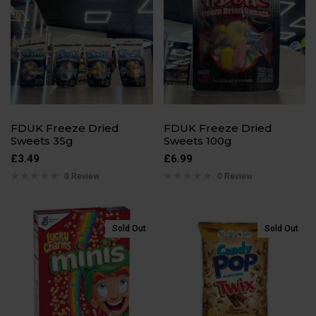
FDUK Freeze Dried
FDUK Freeze Dried
Sweets 35g
Sweets 100g
£
3.49
£
6.99
0 Review
0 Review
Sold Out
Sold Out