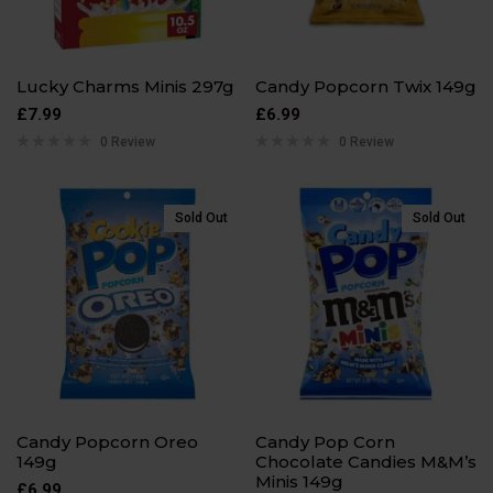
Lucky Charms Minis 297g
Candy Popcorn Twix 149g
£
7.99
£
6.99
0 Review
0 Review
Sold Out
Sold Out
Candy Popcorn Oreo
Candy Pop Corn
149g
Chocolate Candies M&M’s
Minis 149g
£
6.99