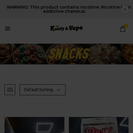
WARNING: This product contains nicotine. Nicotine is an
addictive chemical.
0
Default Sorting