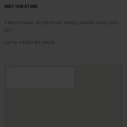
VISIT OUR STORE
5 Albion Parade, 25 High Street, Woking, Knaphill, Surrey, GU21
2PD
Call Us: +44(0)1483 346236