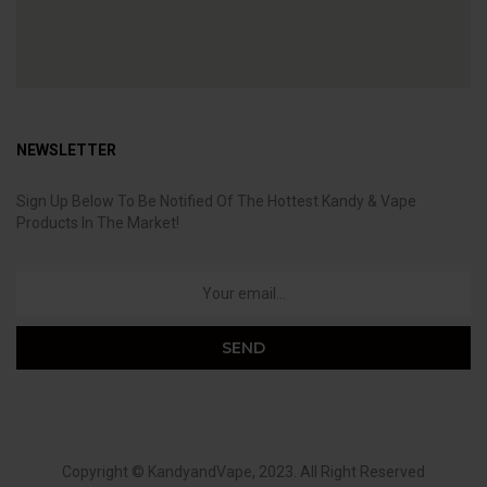
NEWSLETTER
Sign Up Below To Be Notified Of The Hottest Kandy & Vape
Products In The Market!
Copyright ©
KandyandVape
, 2023. All Right Reserved