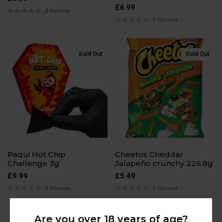
£
6.99
0 Review
0 Review
Sold Out
Sold Out
Paqui Hot Chip
Cheetos Cheddar
Challenge 3g
Jalapeño crunchy 226.8g
£
9.99
£
5.49
0 Review
0 Review
Are you over 18 years of age?