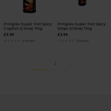
Pringles Super Hot Spicy
Pringles Super Hot Spicy
Crayfish (China) 110g
Strips (China) 110g
£
3.99
£
3.99
0 Review
0 Review
1
2