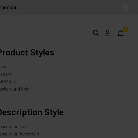
hemical.
0
Product Styles
lean
odern
ull Width
ackground Color
Description Style
escription Tab
escription Accordion