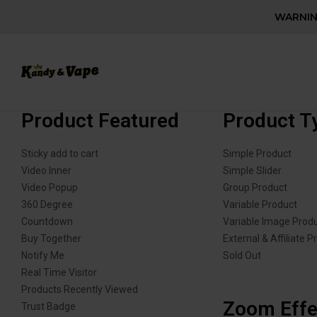
WARNING
Product Featured
Product T
Sticky add to cart
Simple Product
Video Inner
Simple Slider
Video Popup
Group Product
360 Degree
Variable Product
Countdown
Variable Image Prod
Buy Together
External & Affiliate P
Notify Me
Sold Out
Real Time Visitor
Products Recently Viewed
Zoom Effe
Trust Badge