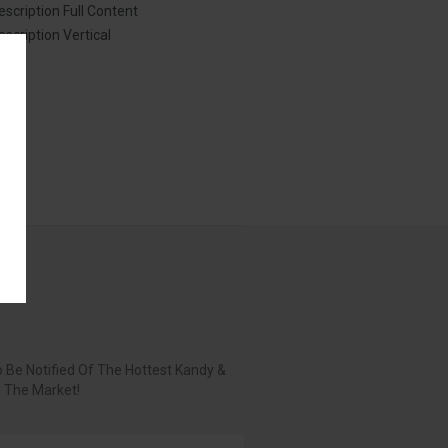
escription Full Content
escription Vertical
 Be Notified Of The Hottest Kandy &
n The Market!