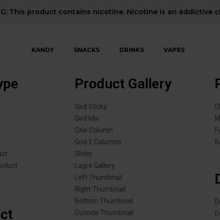
: This product contains nicotine. Nicotine is an addictive c
KANDY
SNACKS
DRINKS
VAPES
ype
Product Gallery
Gird Sticky
C
Gird Mix
M
One Column
F
Grid 2 Columns
B
uct
Slider
roduct
Lagre Gallery
Left Thumbnail
Right Thumbnail
Bottom Thumbnail
D
ct
Outside Thumbnail
D