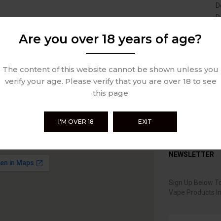
D
D
Are you over 18 years of age?
The content of this website cannot be shown unless you
verify your age. Please verify that you are over 18 to see
this page
I'M OVER 18
EXIT
NEWSLETTER
Sign Up Below To
Vape Products I