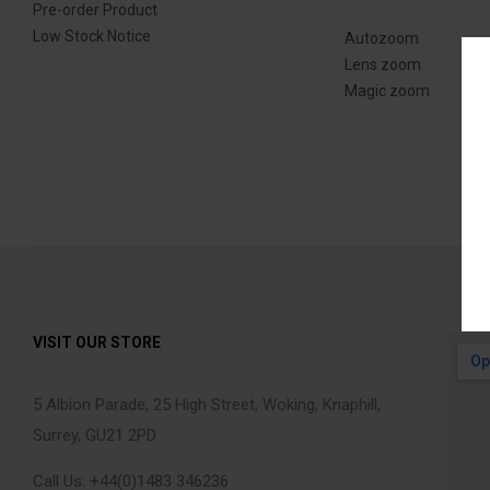
Pre-order Product
Low Stock Notice
Autozoom
Lens zoom
Magic zoom
VISIT OUR STORE
5 Albion Parade, 25 High Street, Woking, Knaphill,
Surrey, GU21 2PD
Call Us: +44(0)1483 346236